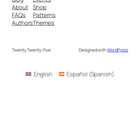
About
Shop
FAQs
Patterns
Authors
Themes
Twenty Twenty-Five
Designed with
WordPress
English
Español
(
Spanish
)