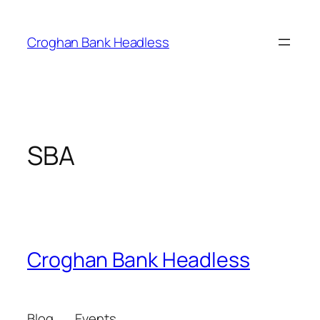
Skip
to
Croghan Bank Headless
content
SBA
Croghan Bank Headless
Blog
Events