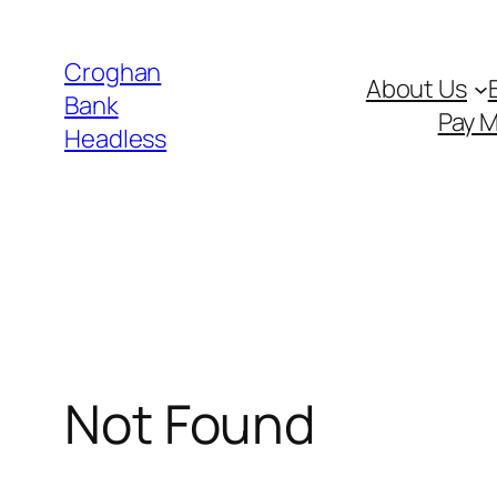
Skip
to
Croghan
About Us
content
Bank
Pay 
Headless
Not Found