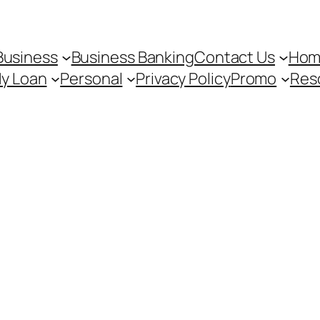
Business
Business Banking
Contact Us
Hom
My Loan
Personal
Privacy Policy
Promo
Res