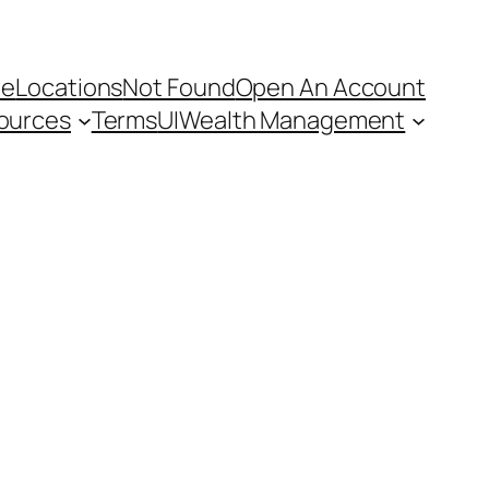
e
Locations
Not Found
Open An Account
ources
Terms
UI
Wealth Management