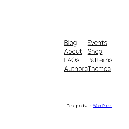
Blog
Events
About
Shop
FAQs
Patterns
Authors
Themes
Designed with
WordPress