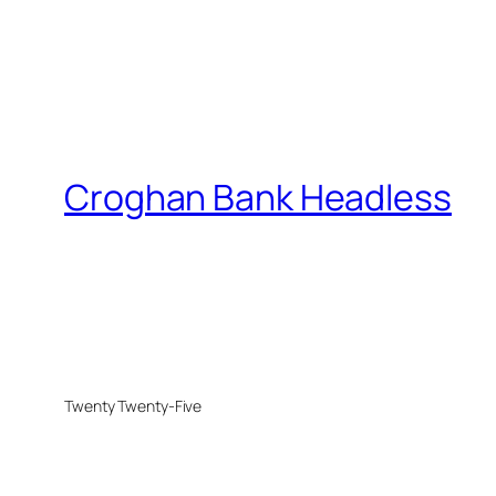
Croghan Bank Headless
Twenty Twenty-Five