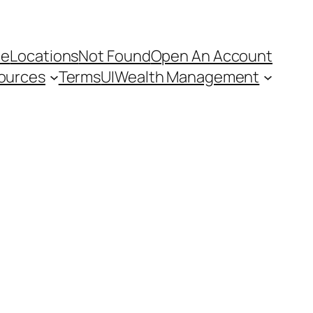
e
Locations
Not Found
Open An Account
ources
Terms
UI
Wealth Management