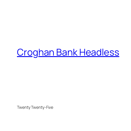
Croghan Bank Headless
Twenty Twenty-Five