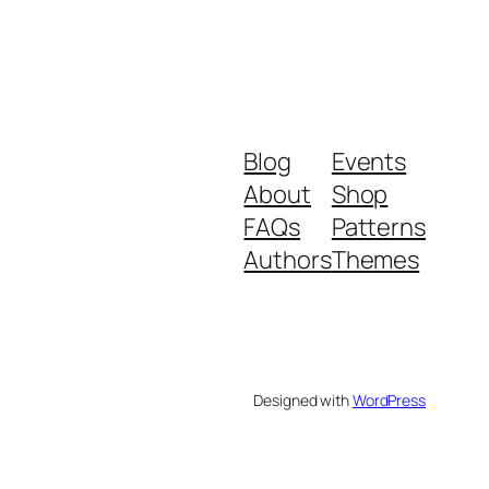
Blog
Events
About
Shop
FAQs
Patterns
Authors
Themes
Designed with
WordPress