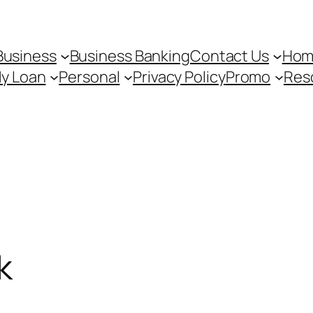
Business
Business Banking
Contact Us
Hom
My Loan
Personal
Privacy Policy
Promo
Res
k