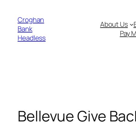
Skip
to
Croghan
About Us
content
Bank
Pay 
Headless
Bellevue Give Bac