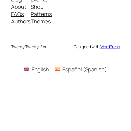
About
Shop
FAQs
Patterns
Authors
Themes
Twenty Twenty-Five
Designed with
WordPress
English
Español
(
Spanish
)