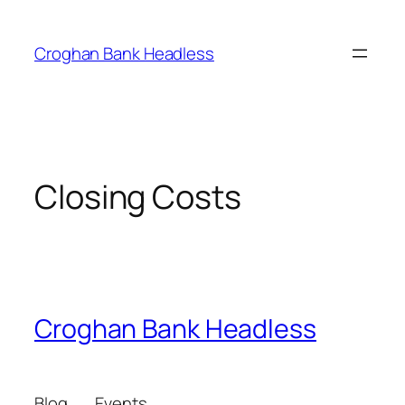
Skip
to
Croghan Bank Headless
content
Closing Costs
Croghan Bank Headless
Blog
Events